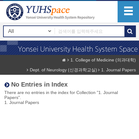
1. College of Medicine (의과대학)
Dept. of Neurology (신경과학교실)
1. Journal Papers
No Entries in Index
There are no entries in the index for Collection "1. Journal
Papers".
1. Journal Papers