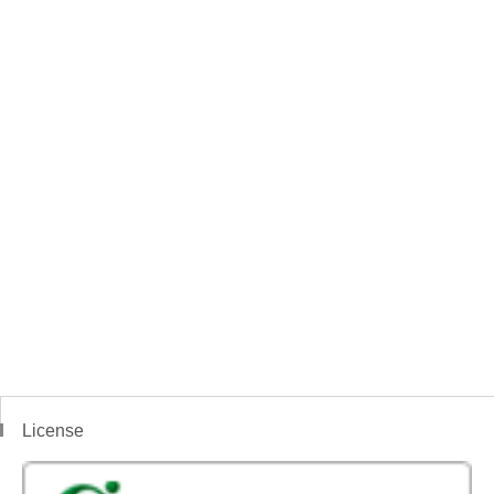
License