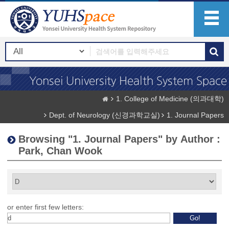
1. College of Medicine (의과대학)
Dept. of Neurology (신경과학교실)
1. Journal Papers
Browsing "1. Journal Papers" by Author :
Park, Chan Wook
or enter first few letters: