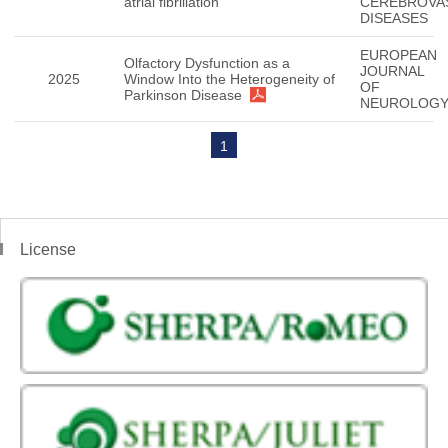
atrial fibrillation
CEREBROVA
DISEASES
EUROPEAN
Olfactory Dysfunction as a
JOURNAL
2025
Window Into the Heterogeneity of
OF
Parkinson Disease
NEUROLOG
1
License