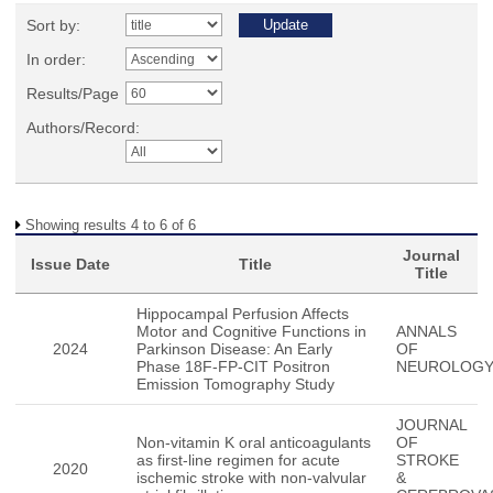
Sort by:
In order:
Results/Page
Authors/Record:
Showing results 4 to 6 of 6
Journal
Issue Date
Title
Title
Hippocampal Perfusion Affects
Motor and Cognitive Functions in
ANNALS
2024
Parkinson Disease: An Early
OF
Phase 18F-FP-CIT Positron
NEUROLOG
Emission Tomography Study
JOURNAL
Non-vitamin K oral anticoagulants
OF
as first-line regimen for acute
STROKE
2020
ischemic stroke with non-valvular
&