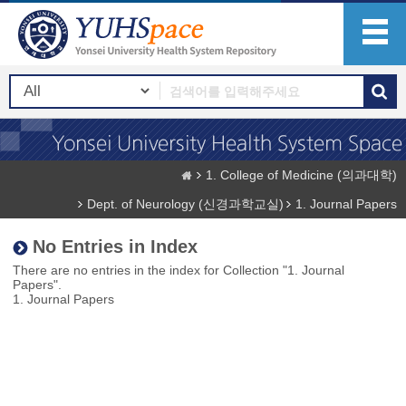
1. College of Medicine (의과대학)
Dept. of Neurology (신경과학교실)
1. Journal Papers
No Entries in Index
There are no entries in the index for Collection "1. Journal
Papers".
1. Journal Papers