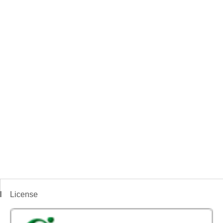
License