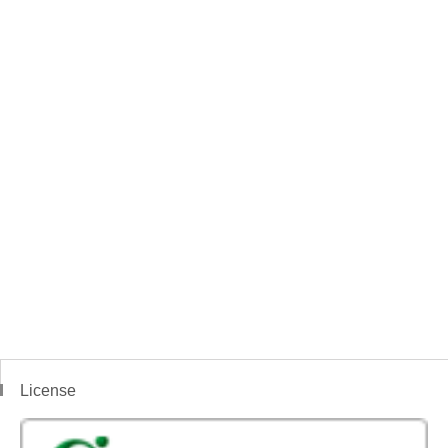
License