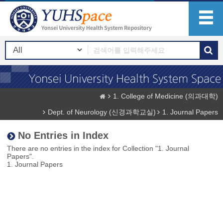
1. College of Medicine (의과대학)
Dept. of Neurology (신경과학교실)
1. Journal Papers
No Entries in Index
There are no entries in the index for Collection "1. Journal
Papers".
1. Journal Papers