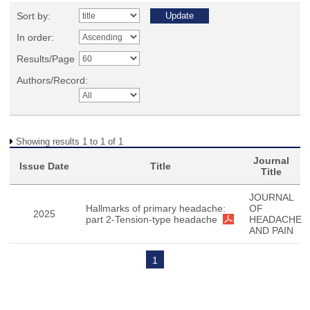
Sort by:
In order:
Results/Page
Authors/Record:
Showing results 1 to 1 of 1
Journal
Issue Date
Title
Title
JOURNAL
Hallmarks of primary headache:
OF
2025
part 2-Tension-type headache
HEADACHE
AND PAIN
1