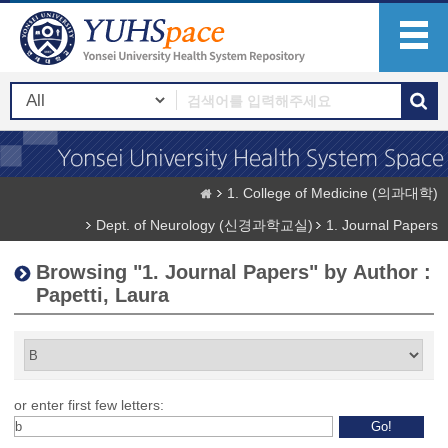
1. College of Medicine (의과대학)
Dept. of Neurology (신경과학교실)
1. Journal Papers
Browsing "1. Journal Papers" by Author :
Papetti, Laura
or enter first few letters: