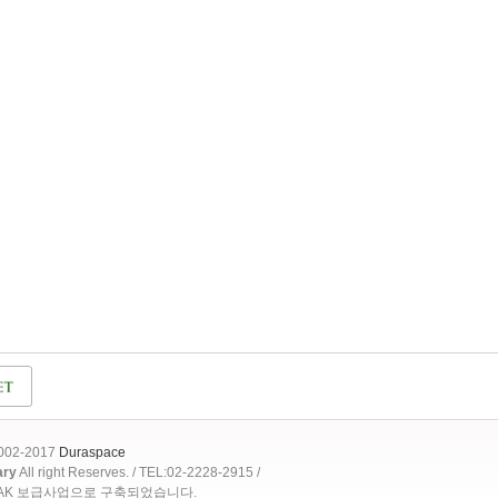
2002-2017
Duraspace
ary
All right Reserves. / TEL:02-2228-2915 /
OAK 보급사업으로 구축되었습니다.