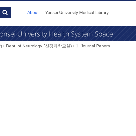
About
Yonsei University Medical Library
)
Dept. of Neurology (신경과학교실)
1. Journal Papers