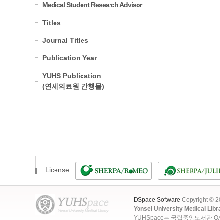
Medical Student Research Advisor
Titles
Journal Titles
Publication Year
YUHS Publication
(연세의료원 간행물)
License
DSpace Software
Copyright © 
Yonsei University Medical Libr
YUHSpace는 국립중앙도서관 