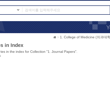
1. College of Medicine (의과대학
s in Index
ies in the index for Collection "1. Journal Papers".
s