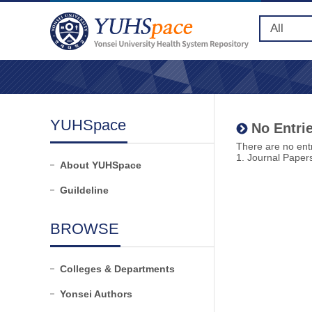
YUHSpace
No Entrie
There are no entr
1. Journal Paper
About YUHSpace
Guildeline
BROWSE
Colleges & Departments
Yonsei Authors