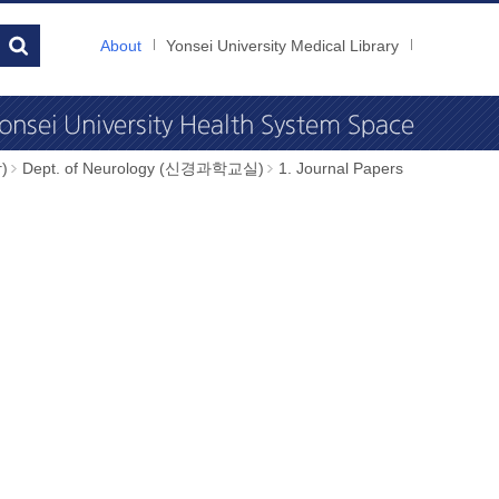
About
Yonsei University Medical Library
)
Dept. of Neurology (신경과학교실)
1. Journal Papers