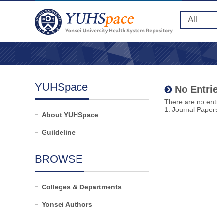
YUHSpace
No Entrie
There are no entr
1. Journal Paper
About YUHSpace
Guildeline
BROWSE
Colleges & Departments
Yonsei Authors