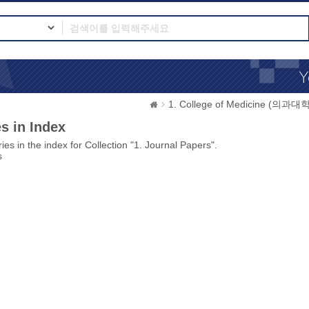
1. College of Medicine (의과대학
s in Index
ies in the index for Collection "1. Journal Papers".
s