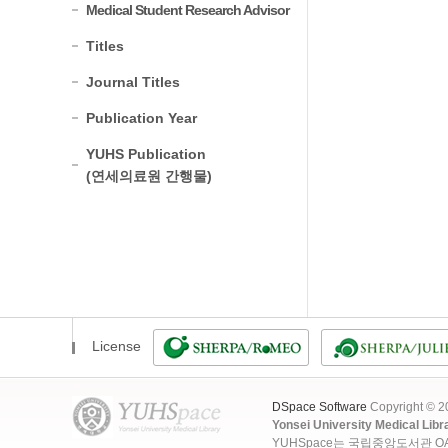
Medical Student Research Advisor
Titles
Journal Titles
Publication Year
YUHS Publication
(연세의료원 간행물)
License
DSpace Software
Copyright © 
Yonsei University Medical Libr
YUHSpace는 국립중앙도서관 