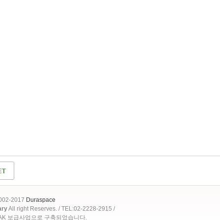
2002-2017
Duraspace
ary
All right Reserves. / TEL:02-2228-2915 /
OAK 보급사업으로 구축되었습니다.