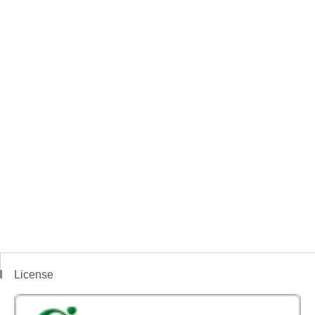
License