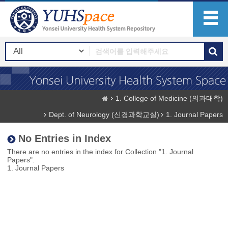
1. College of Medicine (의과대학)
Dept. of Neurology (신경과학교실)
1. Journal Papers
No Entries in Index
There are no entries in the index for Collection "1. Journal
Papers".
1. Journal Papers