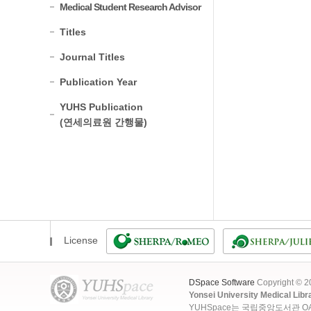
Medical Student Research Advisor
Titles
Journal Titles
Publication Year
YUHS Publication
(연세의료원 간행물)
License
DSpace Software
Copyright © 
Yonsei University Medical Libr
YUHSpace는 국립중앙도서관 