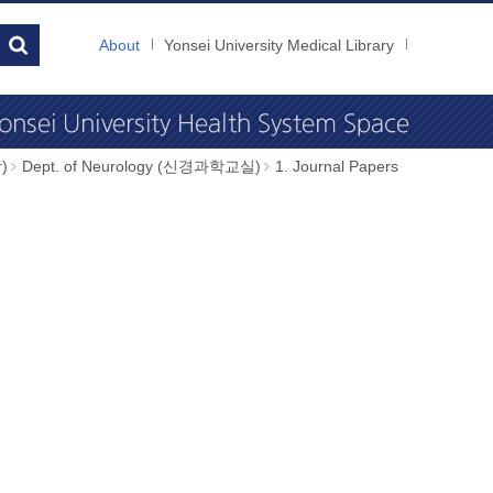
About
Yonsei University Medical Library
)
Dept. of Neurology (신경과학교실)
1. Journal Papers