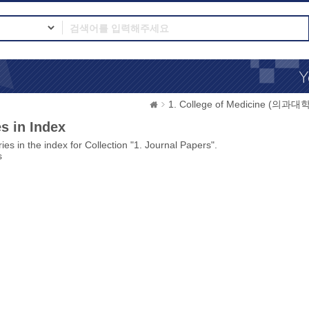
1. College of Medicine (의과대학
s in Index
ies in the index for Collection "1. Journal Papers".
s