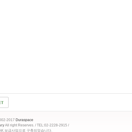
2002-2017
Duraspace
ary
All right Reserves. / TEL:02-2228-2915 /
OAK 보급사업으로 구축되었습니다.