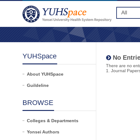
YUHSpace
No Entrie
There are no entr
1. Journal Paper
About YUHSpace
Guildeline
BROWSE
Colleges & Departments
Yonsei Authors