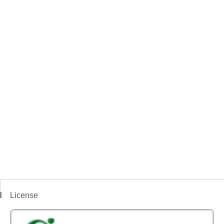
License