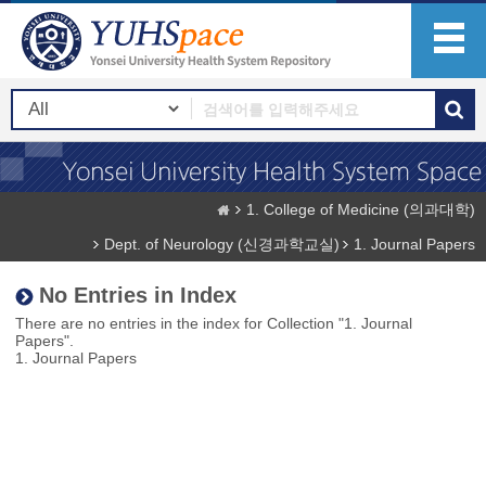
1. College of Medicine (의과대학)
Dept. of Neurology (신경과학교실)
1. Journal Papers
No Entries in Index
There are no entries in the index for Collection "1. Journal
Papers".
1. Journal Papers