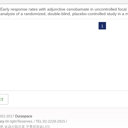
Early response rates with adjunctive cenobamate in uncontrolled focal 
analysis of a randomized, double-blind, placebo-controlled study in a m
1
2002-2017
Duraspace
ary
All right Reserves. / TEL:02-2228-2915 /
OAK 보급사업으로 구축되었습니다.