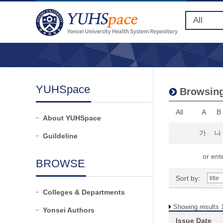
YUHSpace
Browsing
All
A
B
About YUHSpace
가
나
Guildeline
or ente
BROWSE
Sort by:
Colleges & Departments
Showing results 1
Yonsei Authors
Issue Date