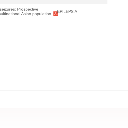
seizures: Prospective
EPILEPSIA
ultinational Asian population