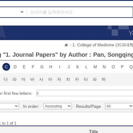
1. College of Medicine (의과대학
 "1. Journal Papers" by Author : Pan, Songqin
C
D
E
F
G
H
I
J
K
L
M
N
O
P
Q
다
라
마
바
사
아
자
차
카
타
파
하
r first few letters:
In order:
Results/Page
 to 1 of 1
Title