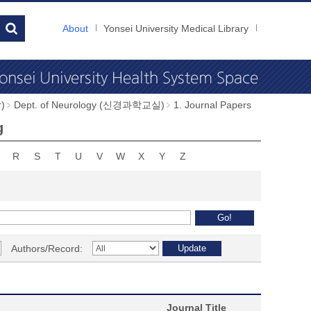
About
Yonsei University Medical Library
)
Dept. of Neurology (신경과학교실)
1. Journal Papers
g
R
S
T
U
V
W
X
Y
Z
Authors/Record:
Journal Title