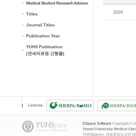
Medical Student Research Advisor
2025
Titles
Journal Titles
Publication Year
YUHS Publication
(연세의료원 간행물)
License
DSpace Software
Copyright © 
Yonsei University Medical Libr
YUHSpace는 국립중앙도서관 