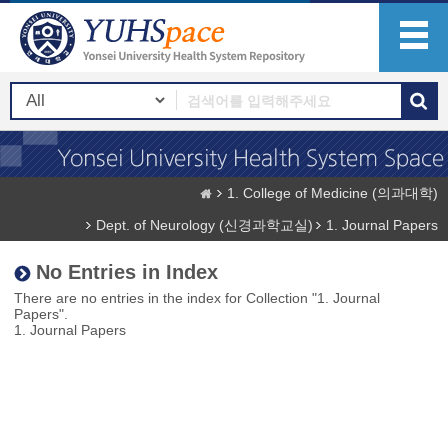
1. College of Medicine (의과대학)
Dept. of Neurology (신경과학교실)
1. Journal Papers
No Entries in Index
There are no entries in the index for Collection "1. Journal
Papers".
1. Journal Papers