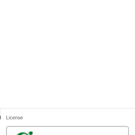
License