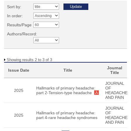
Sort by:
In order:
Results/Page
Authors/Record:
Showing results 2 to 3 of 3
Journal
Issue Date
Title
Title
JOURNAL
Hallmarks of primary headache:
OF
2025
part 2-Tension-type headache
HEADACHE
AND PAIN
JOURNAL
Hallmarks of primary headache:
OF
2025
part 4-rare headache syndromes
HEADACHE
AND PAIN