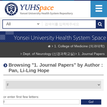
1. College of Medicine (의과대학)
Dept. of Neurology (신경과학교실)
1. Journal Papers
Browsing "1. Journal Papers" by Author :
Pan, Li-Ling Hope
or enter first few letters: