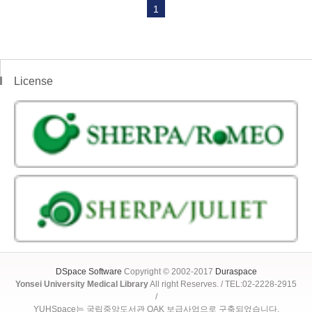
1
License
DSpace Software
Copyright © 2002-2017
Duraspace
Yonsei University Medical Library
All right Reserves. / TEL:02-2228-2915
/
YUHSpace는 국립중앙도서관 OAK 보급사업으로 구축되었습니다.