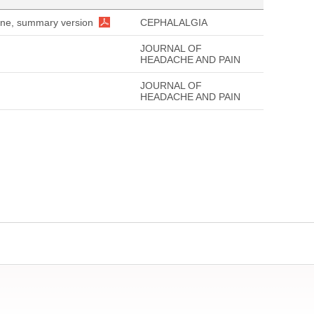
aine, summary version
CEPHALALGIA
JOURNAL OF
HEADACHE AND PAIN
JOURNAL OF
HEADACHE AND PAIN