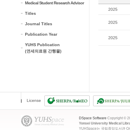
Medical Student Research Advisor
2025
Titles
2025
Journal Titles
Publication Year
2025
YUHS Publication
(연세의료원 간행물)
License
DSpace Software
Copyright © 
Yonsei University Medical Libr
YUHSpace는 국립중앙도서관 