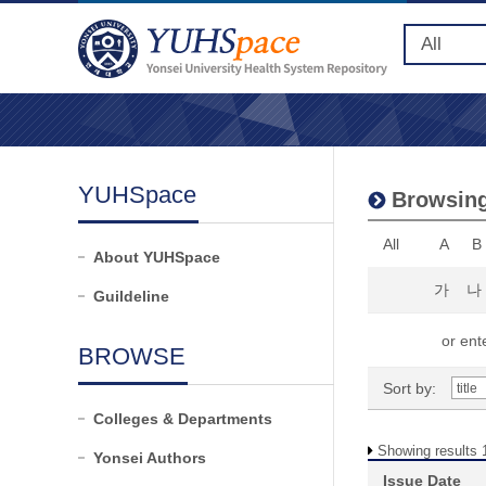
YUHSpace
Browsing
All
A
B
About YUHSpace
가
나
Guildeline
or ente
BROWSE
Sort by:
Colleges & Departments
Showing results 1
Yonsei Authors
Issue Date