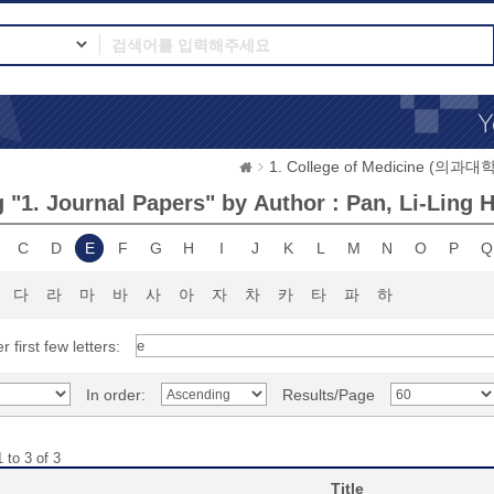
1. College of Medicine (의과대학
 "1. Journal Papers" by Author : Pan, Li-Ling 
C
D
E
F
G
H
I
J
K
L
M
N
O
P
Q
다
라
마
바
사
아
자
차
카
타
파
하
r first few letters:
In order:
Results/Page
 to 3 of 3
Title