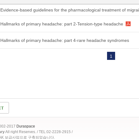
Evidence-based guidelines for the pharmacological treatment of migr
Hallmarks of primary headache: part 2-Tension-type headache
Hallmarks of primary headache: part 4-rare headache syndromes
1
2002-2017
Duraspace
ary
All right Reserves. / TEL:02-2228-2915 /
OAK 보급사업으로 구축되었습니다.