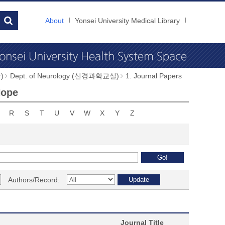
About
Yonsei University Medical Library
)
Dept. of Neurology (신경과학교실)
1. Journal Papers
Hope
R
S
T
U
V
W
X
Y
Z
Authors/Record:
Journal Title