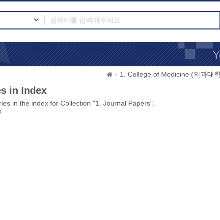
1. College of Medicine (의과대학
s in Index
ies in the index for Collection "1. Journal Papers".
s