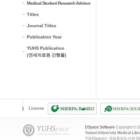
Medical Student Research Advisor
Titles
Journal Titles
Publication Year
YUHS Publication
(연세의료원 간행물)
License
DSpace Software
Copyright © 
Yonsei University Medical Libr
YUHSpace는 국립중앙도서관 