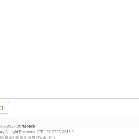
2002-2017
Duraspace
ary
All right Reserves. / TEL:02-2228-2915 /
OAK 보급사업으로 구축되었습니다.