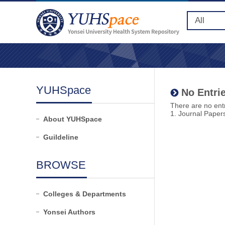
YUHSpace
No Entrie
There are no entr
1. Journal Paper
About YUHSpace
Guildeline
BROWSE
Colleges & Departments
Yonsei Authors