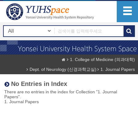
1. College of Medicine (의과대학)
Dept. of Neurology (신경과학교실)
1. Journal Papers
No Entries in Index
There are no entries in the index for Collection "1. Journal
Papers".
1. Journal Papers