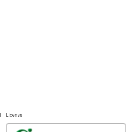
License