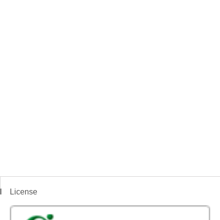
License