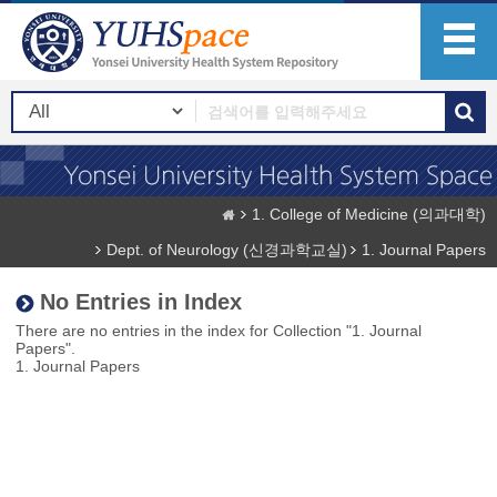
1. College of Medicine (의과대학)
Dept. of Neurology (신경과학교실)
1. Journal Papers
No Entries in Index
There are no entries in the index for Collection "1. Journal
Papers".
1. Journal Papers