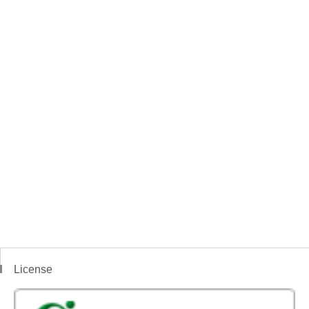
License