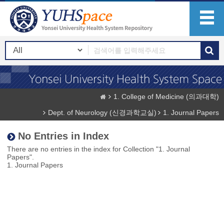
1. College of Medicine (의과대학)
Dept. of Neurology (신경과학교실)
1. Journal Papers
No Entries in Index
There are no entries in the index for Collection "1. Journal
Papers".
1. Journal Papers