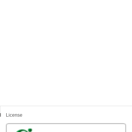
License