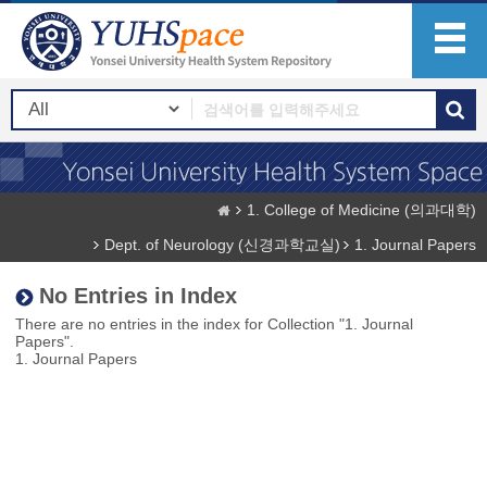
1. College of Medicine (의과대학)
Dept. of Neurology (신경과학교실)
1. Journal Papers
No Entries in Index
There are no entries in the index for Collection "1. Journal
Papers".
1. Journal Papers