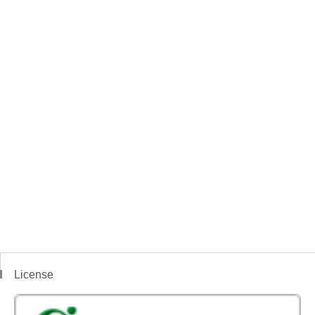
License