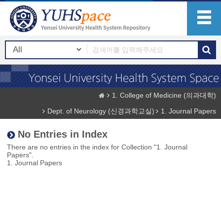
1. College of Medicine (의과대학)
Dept. of Neurology (신경과학교실)
1. Journal Papers
No Entries in Index
There are no entries in the index for Collection "1. Journal
Papers".
1. Journal Papers