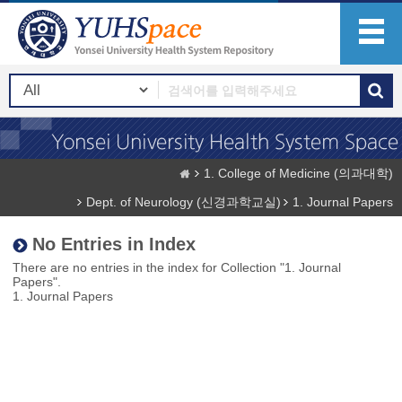
1. College of Medicine (의과대학)
Dept. of Neurology (신경과학교실)
1. Journal Papers
No Entries in Index
There are no entries in the index for Collection "1. Journal
Papers".
1. Journal Papers