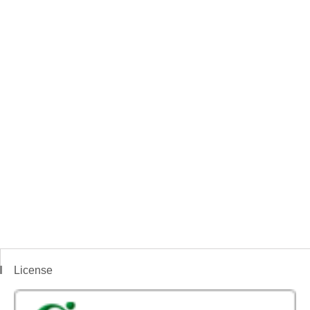
License