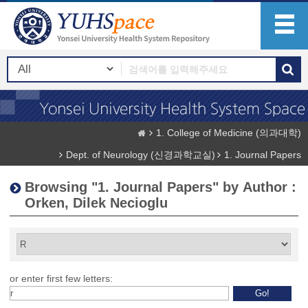
1. College of Medicine (의과대학)
Dept. of Neurology (신경과학교실)
1. Journal Papers
Browsing "1. Journal Papers" by Author :
Orken, Dilek Necioglu
or enter first few letters: