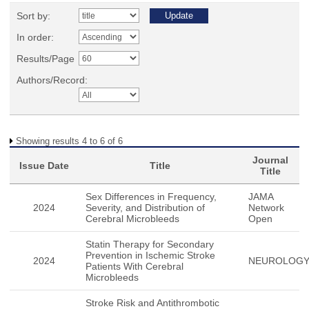
Sort by:
In order:
Results/Page
Authors/Record:
Showing results 4 to 6 of 6
Journal
Issue Date
Title
Title
Sex Differences in Frequency,
JAMA
2024
Severity, and Distribution of
Network
Cerebral Microbleeds
Open
Statin Therapy for Secondary
Prevention in Ischemic Stroke
2024
NEUROLOG
Patients With Cerebral
Microbleeds
Stroke Risk and Antithrombotic