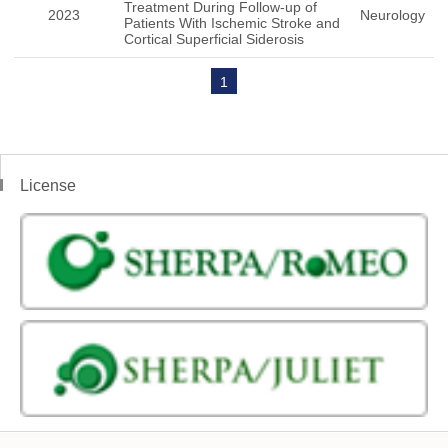
Treatment During Follow-up of
2023
Neurology
Patients With Ischemic Stroke and
Cortical Superficial Siderosis
1
License