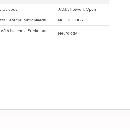
icrobleeds
JAMA Network Open
With Cerebral Microbleeds
NEUROLOGY
s With Ischemic Stroke and
Neurology