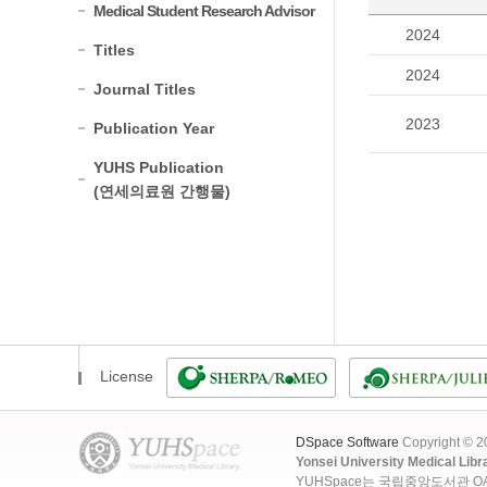
Medical Student Research Advisor
2024
Titles
2024
Journal Titles
2023
Publication Year
YUHS Publication
(연세의료원 간행물)
License
DSpace Software
Copyright © 
Yonsei University Medical Libr
YUHSpace는 국립중앙도서관 