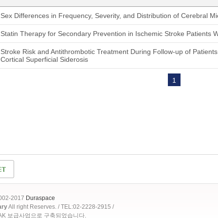
Sex Differences in Frequency, Severity, and Distribution of Cerebral M
Statin Therapy for Secondary Prevention in Ischemic Stroke Patients 
Stroke Risk and Antithrombotic Treatment During Follow-up of Patient
Cortical Superficial Siderosis
1
2002-2017
Duraspace
ary
All right Reserves. / TEL:02-2228-2915 /
OAK 보급사업으로 구축되었습니다.