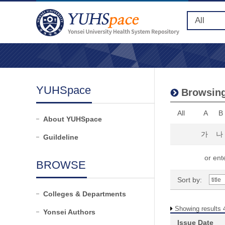
YUHSpace
Browsing
All
A
B
About YUHSpace
가
나
Guildeline
or ente
BROWSE
Sort by:
Colleges & Departments
Showing results 4
Yonsei Authors
Issue Date