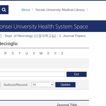
About
Yonsei University Medical Library
)
Dept. of Neurology (신경과학교실)
1. Journal Papers
Necioglu
R
S
T
U
V
W
X
Y
Z
Authors/Record:
Journal Title