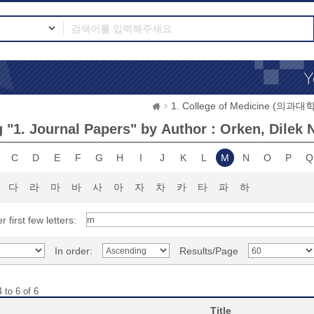
1. College of Medicine (의과대학
 "1. Journal Papers" by Author : Orken, Dilek 
C
D
E
F
G
H
I
J
K
L
M
N
O
P
Q
다
라
마
바
사
아
자
차
카
타
파
하
r first few letters:
In order:
Results/Page
 to 6 of 6
Title