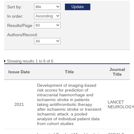
Sort by:
In order:
Results/Page
Authors/Record:
Showing results 1 to 6 of 6
Journal
Issue Date
Title
Title
Development of imaging-based
risk scores for prediction of
intracranial haemorrhage and
ischaemic stroke in patients
LANCET
2021
taking antithrombotic therapy
NEUROLOG
after ischaemic stroke or transient
ischaemic attack: a pooled
analysis of individual patient data
from cohort studies