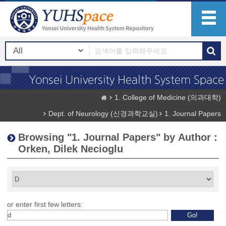
1. College of Medicine (의과대학)
Dept. of Neurology (신경과학교실)
1. Journal Papers
Browsing "1. Journal Papers" by Author :
Orken, Dilek Necioglu
or enter first few letters: