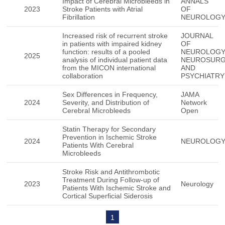
Impact of Cerebral Microbleeds in
ANNALS
2023
Stroke Patients with Atrial
OF
Fibrillation
NEUROLOG
Increased risk of recurrent stroke
JOURNAL
in patients with impaired kidney
OF
function: results of a pooled
NEUROLOG
2025
analysis of individual patient data
NEUROSUR
from the MICON international
AND
collaboration
PSYCHIATRY
Sex Differences in Frequency,
JAMA
2024
Severity, and Distribution of
Network
Cerebral Microbleeds
Open
Statin Therapy for Secondary
Prevention in Ischemic Stroke
2024
NEUROLOG
Patients With Cerebral
Microbleeds
Stroke Risk and Antithrombotic
Treatment During Follow-up of
2023
Neurology
Patients With Ischemic Stroke and
Cortical Superficial Siderosis
1