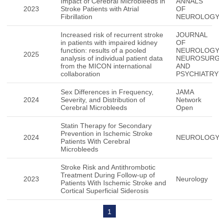
Impact of Cerebral Microbleeds in
ANNALS
2023
Stroke Patients with Atrial
OF
Fibrillation
NEUROLOG
Increased risk of recurrent stroke
JOURNAL
in patients with impaired kidney
OF
function: results of a pooled
NEUROLOG
2025
analysis of individual patient data
NEUROSUR
from the MICON international
AND
collaboration
PSYCHIATRY
Sex Differences in Frequency,
JAMA
2024
Severity, and Distribution of
Network
Cerebral Microbleeds
Open
Statin Therapy for Secondary
Prevention in Ischemic Stroke
2024
NEUROLOG
Patients With Cerebral
Microbleeds
Stroke Risk and Antithrombotic
Treatment During Follow-up of
2023
Neurology
Patients With Ischemic Stroke and
Cortical Superficial Siderosis
1