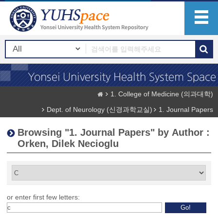
1. College of Medicine (의과대학)
Dept. of Neurology (신경과학교실)
1. Journal Papers
Browsing "1. Journal Papers" by Author :
Orken, Dilek Necioglu
or enter first few letters: