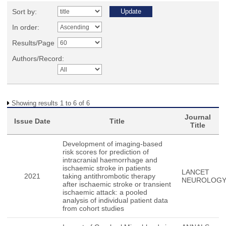
Sort by:
In order:
Results/Page
Authors/Record:
Showing results 1 to 6 of 6
Journal
Issue Date
Title
Title
Development of imaging-based
risk scores for prediction of
intracranial haemorrhage and
ischaemic stroke in patients
LANCET
2021
taking antithrombotic therapy
NEUROLOG
after ischaemic stroke or transient
ischaemic attack: a pooled
analysis of individual patient data
from cohort studies