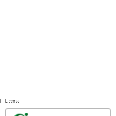
License