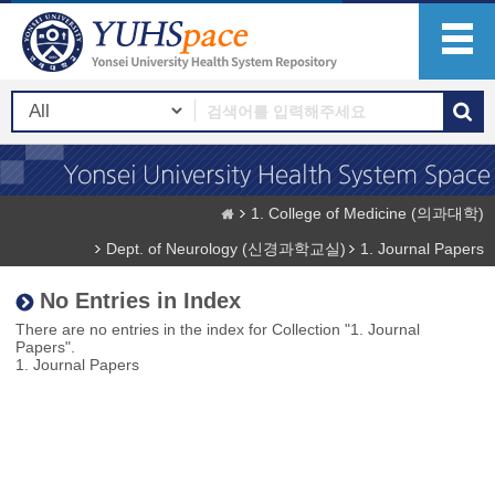
1. College of Medicine (의과대학)
Dept. of Neurology (신경과학교실)
1. Journal Papers
No Entries in Index
There are no entries in the index for Collection "1. Journal
Papers".
1. Journal Papers