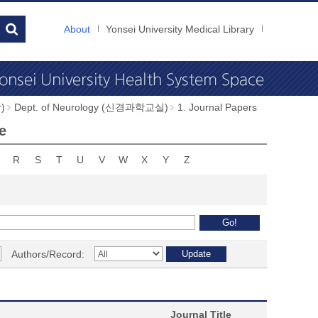
About
Yonsei University Medical Library
)
Dept. of Neurology (신경과학교실)
1. Journal Papers
e
R
S
T
U
V
W
X
Y
Z
Authors/Record:
Journal Title