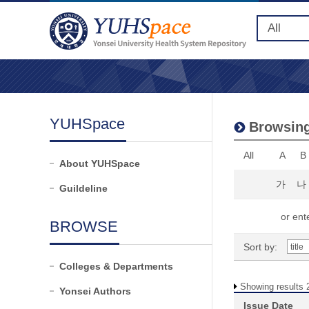
YUHSpace
Browsing
All
A
B
About YUHSpace
가
나
Guildeline
or ente
BROWSE
Sort by:
Colleges & Departments
Showing results 2
Yonsei Authors
Issue Date