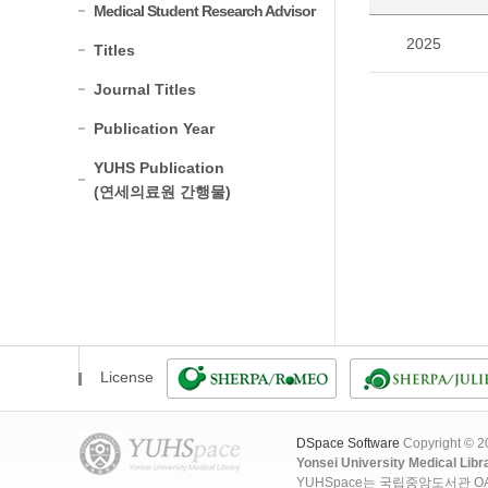
Medical Student Research Advisor
2025
Titles
Journal Titles
Publication Year
YUHS Publication
(연세의료원 간행물)
License
DSpace Software
Copyright © 
Yonsei University Medical Libr
YUHSpace는 국립중앙도서관 