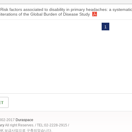
Risk factors associated to disability in primary headaches: a systematic
iterations of the Global Burden of Disease Study
1
2002-2017
Duraspace
ary
All right Reserves. / TEL:02-2228-2915 /
OAK 보급사업으로 구축되었습니다.