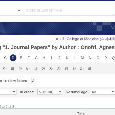
1. College of Medicine (의과대학
 "1. Journal Papers" by Author : Onofri, Agnes
C
D
E
F
G
H
I
J
K
L
M
N
O
P
Q
다
라
마
바
사
아
자
차
카
타
파
하
r first few letters:
In order:
Results/Page
 to 2 of 2
Title