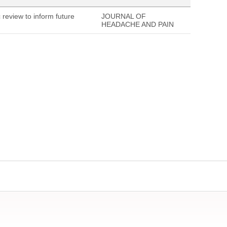
 review to inform future
JOURNAL OF
HEADACHE AND PAIN