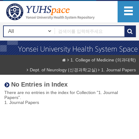
1. College of Medicine (의과대학)
Dept. of Neurology (신경과학교실)
1. Journal Papers
No Entries in Index
There are no entries in the index for Collection "1. Journal
Papers".
1. Journal Papers