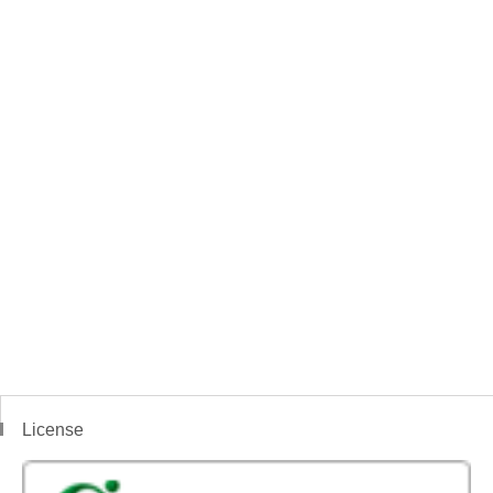
License