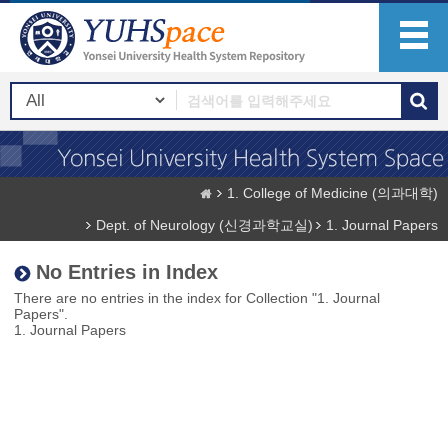
1. College of Medicine (의과대학)
Dept. of Neurology (신경과학교실)
1. Journal Papers
No Entries in Index
There are no entries in the index for Collection "1. Journal
Papers".
1. Journal Papers