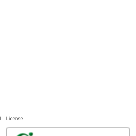
License