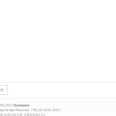
2002-2017
Duraspace
ary
All right Reserves. / TEL:02-2228-2915 /
OAK 보급사업으로 구축되었습니다.