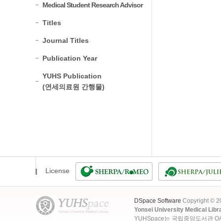
Medical Student Research Advisor
Titles
Journal Titles
Publication Year
YUHS Publication
(연세의료원 간행물)
License
DSpace Software
Copyright © 
Yonsei University Medical Libr
YUHSpace는 국립중앙도서관 