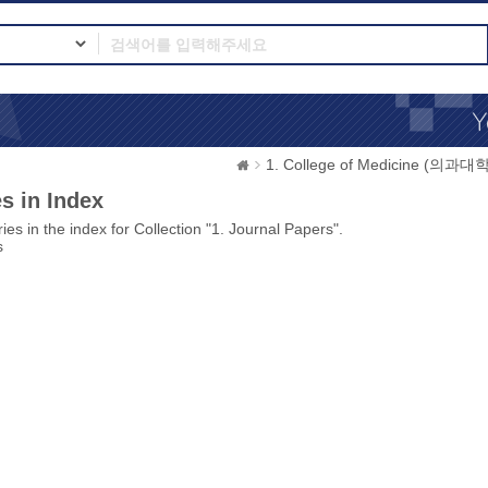
1. College of Medicine (의과대학
s in Index
ies in the index for Collection "1. Journal Papers".
s