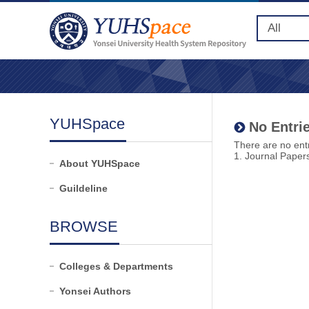
YUHSpace
No Entrie
There are no entr
1. Journal Paper
About YUHSpace
Guildeline
BROWSE
Colleges & Departments
Yonsei Authors