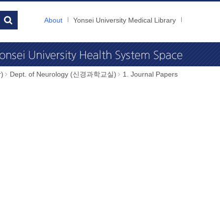
About
Yonsei University Medical Library
)
Dept. of Neurology (신경과학교실)
1. Journal Papers