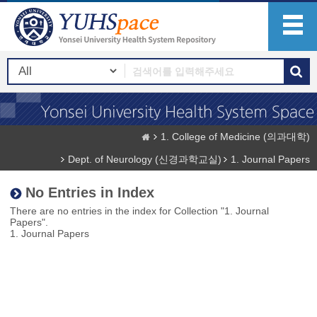
1. College of Medicine (의과대학)
Dept. of Neurology (신경과학교실)
1. Journal Papers
No Entries in Index
There are no entries in the index for Collection "1. Journal
Papers".
1. Journal Papers