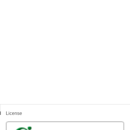
License