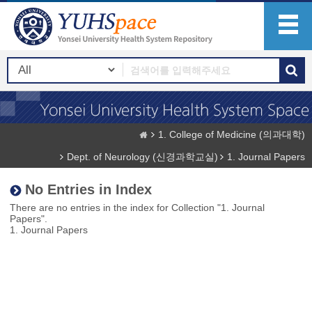
1. College of Medicine (의과대학)
Dept. of Neurology (신경과학교실)
1. Journal Papers
No Entries in Index
There are no entries in the index for Collection "1. Journal
Papers".
1. Journal Papers