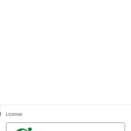
License