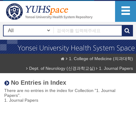
1. College of Medicine (의과대학)
Dept. of Neurology (신경과학교실)
1. Journal Papers
No Entries in Index
There are no entries in the index for Collection "1. Journal
Papers".
1. Journal Papers