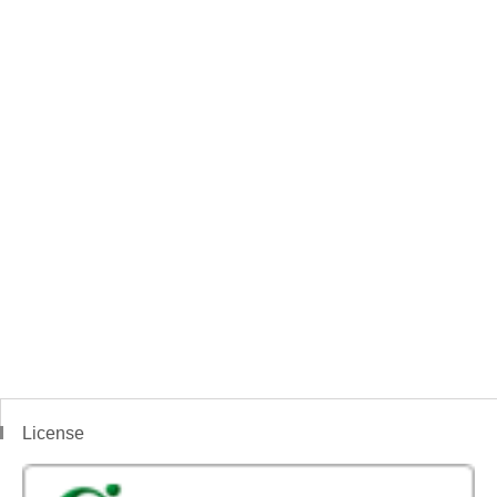
License