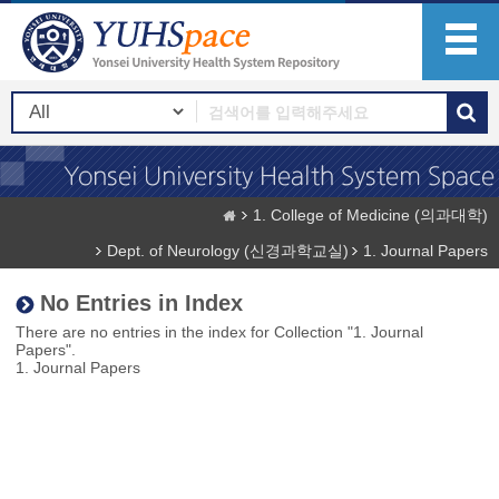
1. College of Medicine (의과대학)
Dept. of Neurology (신경과학교실)
1. Journal Papers
No Entries in Index
There are no entries in the index for Collection "1. Journal
Papers".
1. Journal Papers