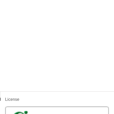
License