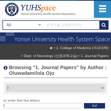
1. College of Medicine (의과대학)
Dept. of Neurology (신경과학교실)
1. Journal Papers
Browsing "1. Journal Papers" by Author :
Oluwadamilola Ojo
or enter first few letters: