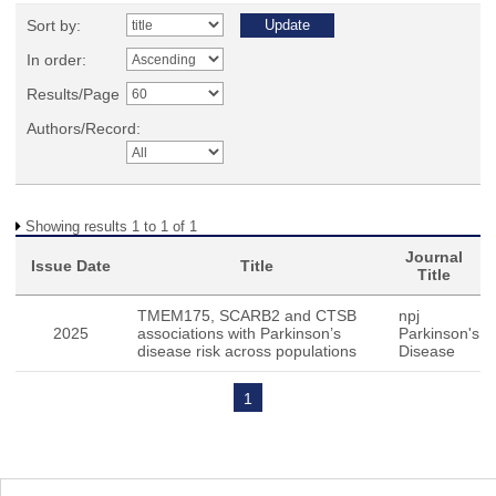
Sort by:
In order:
Results/Page
Authors/Record:
Showing results 1 to 1 of 1
Journal
Issue Date
Title
Title
TMEM175, SCARB2 and CTSB
npj
2025
associations with Parkinson’s
Parkinson's
disease risk across populations
Disease
1