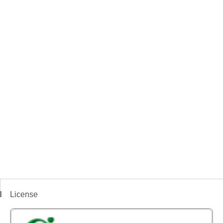
License