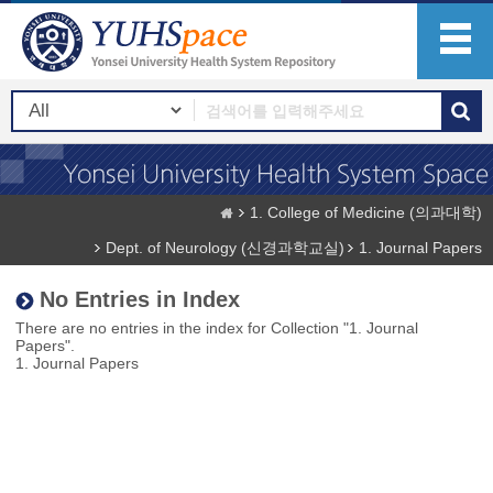
1. College of Medicine (의과대학)
Dept. of Neurology (신경과학교실)
1. Journal Papers
No Entries in Index
There are no entries in the index for Collection "1. Journal
Papers".
1. Journal Papers