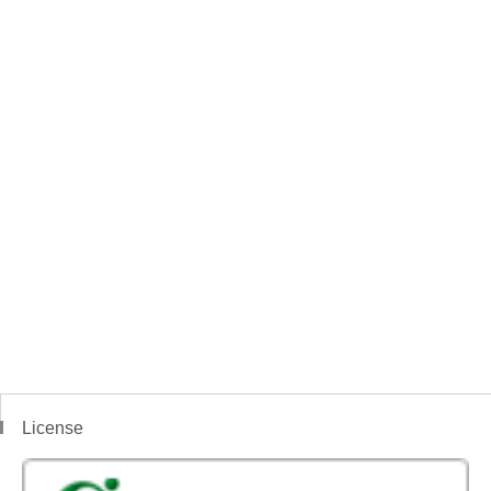
License