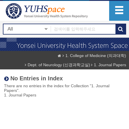
1. College of Medicine (의과대학)
Dept. of Neurology (신경과학교실)
1. Journal Papers
No Entries in Index
There are no entries in the index for Collection "1. Journal
Papers".
1. Journal Papers