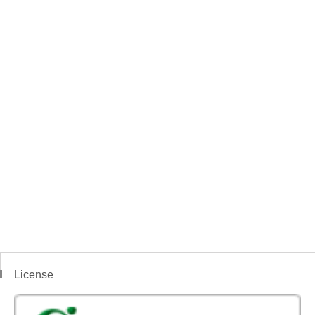
License