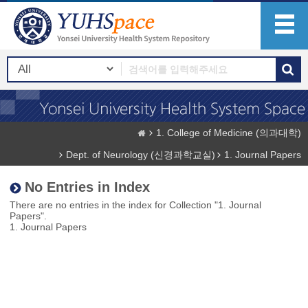
1. College of Medicine (의과대학)
Dept. of Neurology (신경과학교실)
1. Journal Papers
No Entries in Index
There are no entries in the index for Collection "1. Journal
Papers".
1. Journal Papers