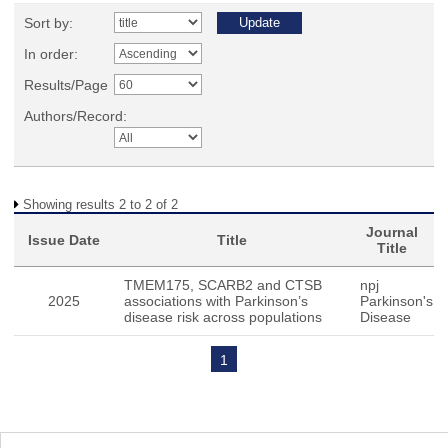
Sort by:
In order:
Results/Page
Authors/Record:
Showing results 2 to 2 of 2
Journal
Issue Date
Title
Title
TMEM175, SCARB2 and CTSB
npj
2025
associations with Parkinson’s
Parkinson's
disease risk across populations
Disease
1