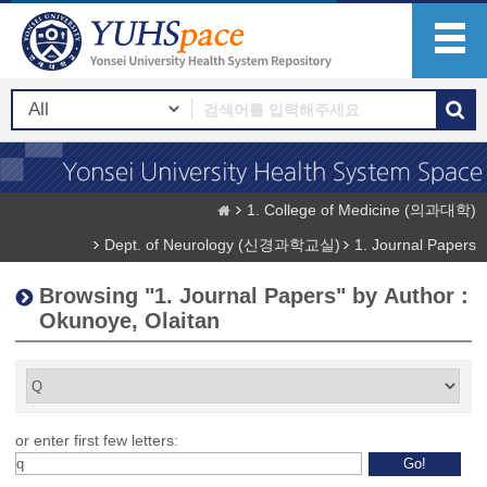
1. College of Medicine (의과대학)
Dept. of Neurology (신경과학교실)
1. Journal Papers
Browsing "1. Journal Papers" by Author :
Okunoye, Olaitan
or enter first few letters: