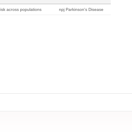
sk across populations
npj Parkinson's Disease