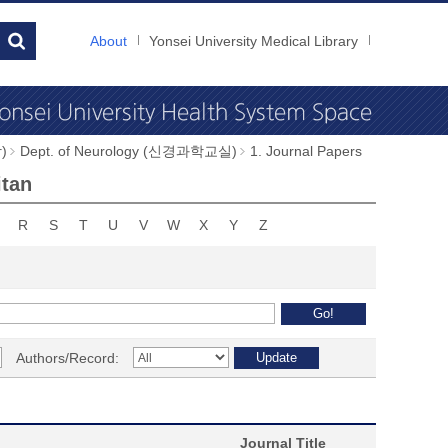
About
Yonsei University Medical Library
)
Dept. of Neurology (신경과학교실)
1. Journal Papers
itan
R
S
T
U
V
W
X
Y
Z
Authors/Record:
Journal Title