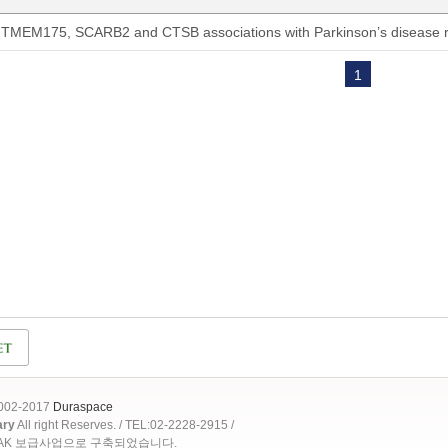
TMEM175, SCARB2 and CTSB associations with Parkinson’s disease ri
1
2002-2017
Duraspace
ary
All right Reserves. / TEL:02-2228-2915 /
OAK 보급사업으로 구축되었습니다.