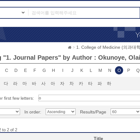
1. College of Medicine (의과대학
 "1. Journal Papers" by Author : Okunoye, Ola
C
D
E
F
G
H
I
J
K
L
M
N
O
P
Q
다
라
마
바
사
아
자
차
카
타
파
하
r first few letters:
In order:
Results/Page
 to 2 of 2
Title