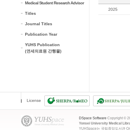
Medical Student Research Advisor
2025
Titles
Journal Titles
Publication Year
YUHS Publication
(연세의료원 간행물)
License
DSpace Software
Copyright © 
Yonsei University Medical Libr
YUHSpace는 국립중앙도서관 