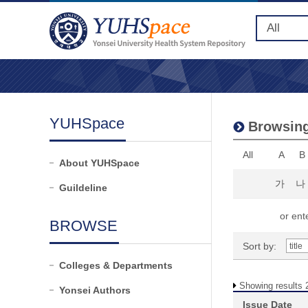
YUHSpace
Browsing
All
A
B
About YUHSpace
가
나
Guildeline
or ente
BROWSE
Sort by:
Colleges & Departments
Showing results 2
Yonsei Authors
Issue Date