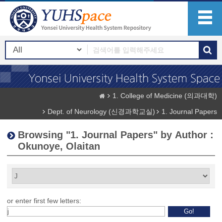
1. College of Medicine (의과대학)
Dept. of Neurology (신경과학교실)
1. Journal Papers
Browsing "1. Journal Papers" by Author :
Okunoye, Olaitan
or enter first few letters: