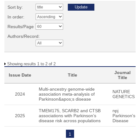
Sort by:
In order:
Results/Page
Authors/Record:
Showing results 1 to 2 of 2
Journal
Issue Date
Title
Title
Multi-ancestry genome-wide
NATURE
2024
association meta-analysis of
GENETICS
Parkinson&apos;s disease
TMEM175, SCARB2 and CTSB
npj
2025
associations with Parkinson’s
Parkinson's
disease risk across populations
Disease
1