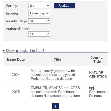
Sort by:
In order:
Results/Page
Authors/Record:
Showing results 1 to 2 of 2
Journal
Issue Date
Title
Title
Multi-ancestry genome-wide
NATURE
2024
association meta-analysis of
GENETICS
Parkinson&apos;s disease
TMEM175, SCARB2 and CTSB
npj
2025
associations with Parkinson’s
Parkinson's
disease risk across populations
Disease
1