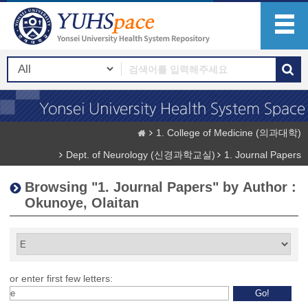
1. College of Medicine (의과대학)
Dept. of Neurology (신경과학교실)
1. Journal Papers
Browsing "1. Journal Papers" by Author :
Okunoye, Olaitan
or enter first few letters: