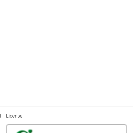
License