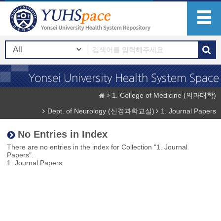
1. College of Medicine (의과대학)
Dept. of Neurology (신경과학교실)
1. Journal Papers
No Entries in Index
There are no entries in the index for Collection "1. Journal
Papers".
1. Journal Papers