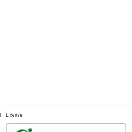
License