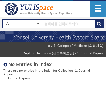
1. College of Medicine (의과대학)
Dept. of Neurology (신경과학교실)
1. Journal Papers
No Entries in Index
There are no entries in the index for Collection "1. Journal
Papers".
1. Journal Papers