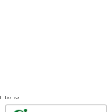
License