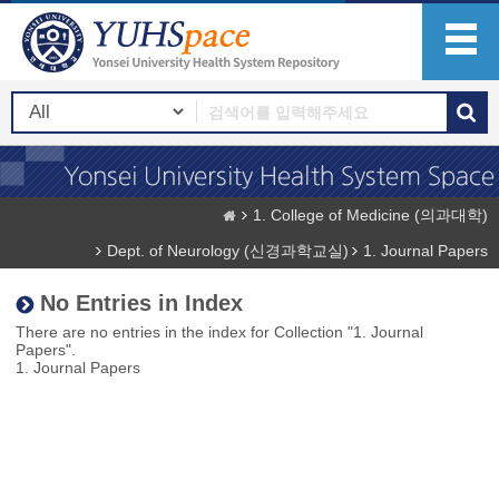
1. College of Medicine (의과대학)
Dept. of Neurology (신경과학교실)
1. Journal Papers
No Entries in Index
There are no entries in the index for Collection "1. Journal
Papers".
1. Journal Papers