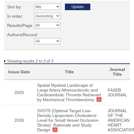
Sort by:
In order:
Results/Page
Authors/Record:
Showing results 2 to 3 of 3
Journal
Issue Date
Title
Title
Spatial Myeloid Landscape of
Large Artery Atherosclerotic and
FASEB
2025
Cardioembolic Thrombi Retrieved
JOURNAL
by Mechanical Thrombectomy
SVO70 (Optimal Target Low-
JOURNAL
Density Lipoprotein Cholesterol
OF THE
2026
Level for Small Vessel Occlusion
AMERICAN
Stroke): Rationale and Study
HEART
Design
ASSOCIATIO