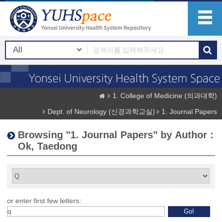
1. College of Medicine (의과대학)
Dept. of Neurology (신경과학교실)
1. Journal Papers
Browsing "1. Journal Papers" by Author :
Ok, Taedong
or enter first few letters: