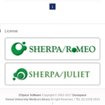
1
License
DSpace Software
Copyright © 2002-2017
Duraspace
Yonsei University Medical Library
All right Reserves. / TEL:02-2228-2915
/