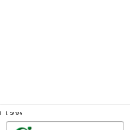
License