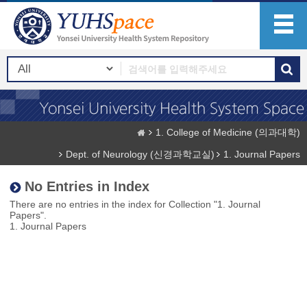
1. College of Medicine (의과대학)
Dept. of Neurology (신경과학교실)
1. Journal Papers
No Entries in Index
There are no entries in the index for Collection "1. Journal
Papers".
1. Journal Papers