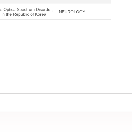
tis Optica Spectrum Disorder,
NEUROLOGY
in the Republic of Korea