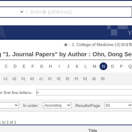
1. College of Medicine (의과대학
 "1. Journal Papers" by Author : Ohn, Dong S
C
D
E
F
G
H
I
J
K
L
M
N
O
P
Q
다
라
마
바
사
아
자
차
카
타
파
하
r first few letters:
In order:
Results/Page
 to 1 of 1
Title