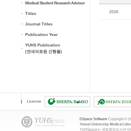
Medical Student Research Advisor
2026
Titles
Journal Titles
Publication Year
YUHS Publication
(연세의료원 간행물)
License
DSpace Software
Copyright © 
Yonsei University Medical Libr
YUHSpace는 국립중앙도서관 