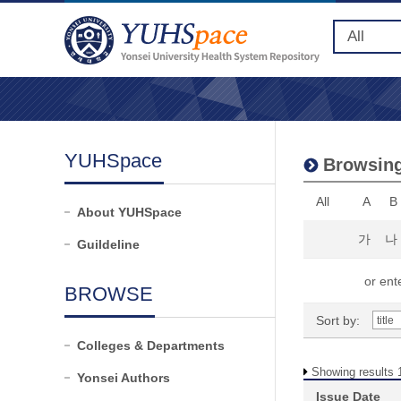
YUHSpace
Browsing
All
A
B
About YUHSpace
가
나
Guildeline
or ente
BROWSE
Sort by:
Colleges & Departments
Showing results 1
Yonsei Authors
Issue Date