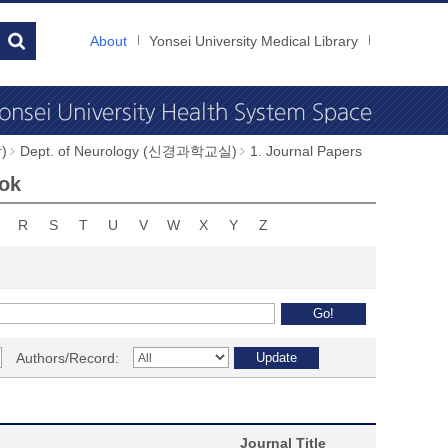
About
Yonsei University Medical Library
)
Dept. of Neurology (신경과학교실)
1. Journal Papers
eok
R
S
T
U
V
W
X
Y
Z
Authors/Record:
Journal Title