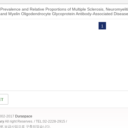
Prevalence and Relative Proportions of Multiple Sclerosis, Neuromyeli
and Myelin Oligodendrocyte Glycoprotein Antibody-Associated Disease 
1
2002-2017
Duraspace
ary
All right Reserves. / TEL:02-2228-2915 /
OAK 보급사업으로 구축되었습니다.