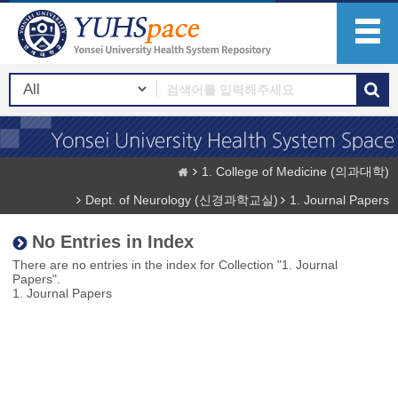
1. College of Medicine (의과대학)
Dept. of Neurology (신경과학교실)
1. Journal Papers
No Entries in Index
There are no entries in the index for Collection "1. Journal
Papers".
1. Journal Papers