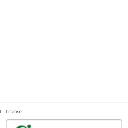
License