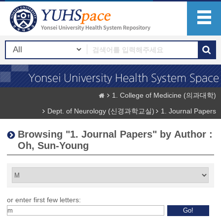
1. College of Medicine (의과대학)
Dept. of Neurology (신경과학교실)
1. Journal Papers
Browsing "1. Journal Papers" by Author :
Oh, Sun-Young
or enter first few letters: